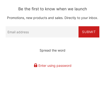
Be the first to know when we launch
Promotions, new products and sales. Directly to your inbox.
Email
SUBMIT
Spread the word
Enter using password