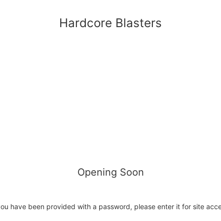
Hardcore Blasters
Opening Soon
you have been provided with a password, please enter it for site acc