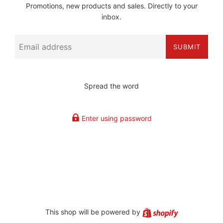
Promotions, new products and sales. Directly to your
inbox.
Email
SUBMIT
Spread the word
Enter using password
Shopify
This shop will be powered by