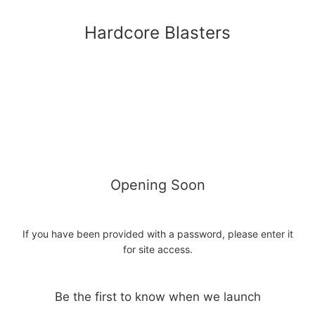
Hardcore Blasters
Opening Soon
If you have been provided with a password, please enter it
for site access.
Be the first to know when we launch