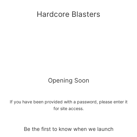
Hardcore Blasters
Opening Soon
If you have been provided with a password, please enter it
for site access.
Be the first to know when we launch