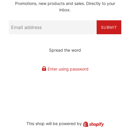
Promotions, new products and sales. Directly to your
inbox.
Email
SUBMIT
Spread the word
Enter using password
Shopify
This shop will be powered by